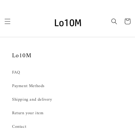
Ir
directamente
al contenido
Carrito
Lo10M
FAQ
Payment Methods
Shipping and delivery
Return your item
Contact