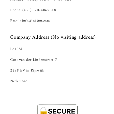
Phone: (+31) 070-4069318
Email: info@lo10m.com
Company Address (No visiting address)
Lo10M
Cort van der Lindenstraat 7
2288 EV in Rijswijk
Nederland