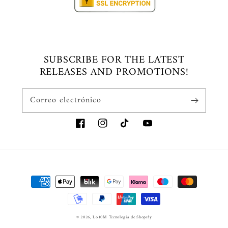
SUBSCRIBE FOR THE LATEST
RELEASES AND PROMOTIONS!
Correo electrónico
Facebook
Instagram
TikTok
YouTube
Formas
de
pago
© 2026,
Lo10M
Tecnología de Shopify