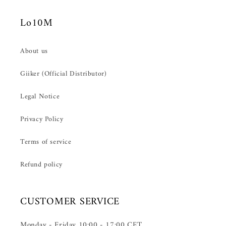
Lo10M
About us
Giiker (Official Distributor)
Legal Notice
Privacy Policy
Terms of service
Refund policy
CUSTOMER SERVICE
Monday - Friday 10:00 - 17:00 CET