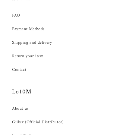
FAQ
Payment Methods
Shipping and delivery
Return your item
Contact
Lo10M
About us
Giiker (Official Distributor)