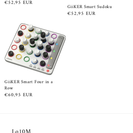
Prezzo
€52,95 EUR
GiiKER Smart Sudoku
di
Prezzo
€52,95 EUR
listino
di
listino
GiiKER Smart Four in a
Row
Prezzo
€60,95 EUR
di
listino
Lo10M