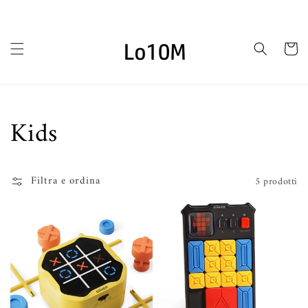
Vai
direttamente
ai contenuti
Carrello
Collezione:
Kids
Filtra e ordina
5 prodotti