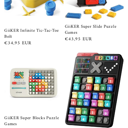
GiiKER Super Slide Puzzle
GiiKER Infinite Tic-Tac-Toe
Games
Bolt
Prezzo
€43,95 EUR
Prezzo
€34,95 EUR
di
di
listino
listino
GiiKER Super Blocks Puzzle
Games