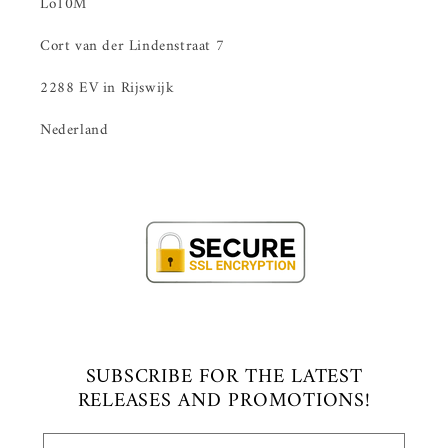
Lo10M
Cort van der Lindenstraat 7
2288 EV in Rijswijk
Nederland
SUBSCRIBE FOR THE LATEST
RELEASES AND PROMOTIONS!