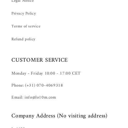
Legal Notice
Privacy Policy
Terms of service
Refund policy
CUSTOMER SERVICE
Monday - Friday 10:00 - 17:00 CET
Phone: (+31) 070-4069318
Email: info@lo10m.com
Company Address (No visiting address)