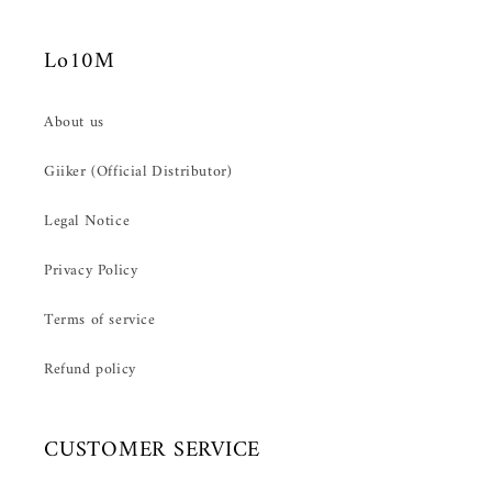
Lo10M
About us
Giiker (Official Distributor)
Legal Notice
Privacy Policy
Terms of service
Refund policy
CUSTOMER SERVICE