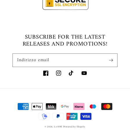
SUBSCRIBE FOR THE LATEST
RELEASES AND PROMOTIONS!
Indirizzo email
Facebook
Instagram
TikTok
YouTube
Metodi
di
pagamento
© 2026,
Lo10M
Powered by Shopify