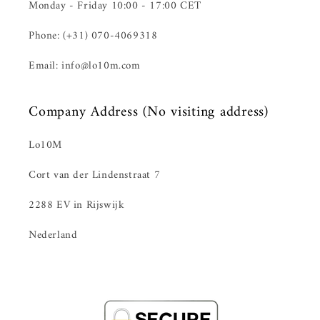
Monday - Friday 10:00 - 17:00 CET
Phone: (+31) 070-4069318
Email: info@lo10m.com
Company Address (No visiting address)
Lo10M
Cort van der Lindenstraat 7
2288 EV in Rijswijk
Nederland