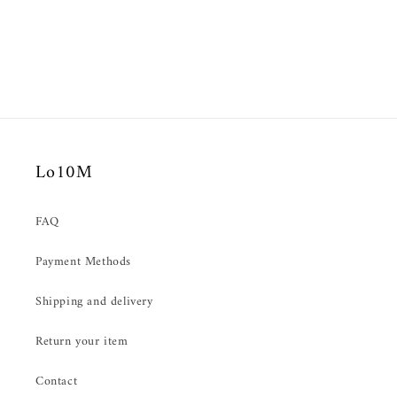
Lo10M
FAQ
Payment Methods
Shipping and delivery
Return your item
Contact