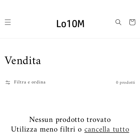
Vai
direttamente
ai contenuti
Carrello
Collezione:
Vendita
Filtra e ordina
0 prodotti
Nessun prodotto trovato
Utilizza meno filtri o
cancella tutto