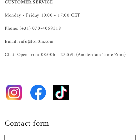
CUSTOMER SERVICE
Monday - Friday 10:00 - 17:00 CET
Phone: (+31) 070-4069318
Email: info@lo10m.com
Chat: Open from 08:00h - 23:59h (Amsterdam Time Zone)
Contact form