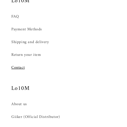
Lo10M
FAQ
Payment Methods
Shipping and delivery
Return your item
Contact
Lo10M
About us
Giiker (Official Distributor)