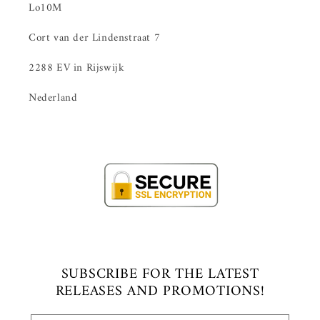
Lo10M
Cort van der Lindenstraat 7
2288 EV in Rijswijk
Nederland
SUBSCRIBE FOR THE LATEST
RELEASES AND PROMOTIONS!