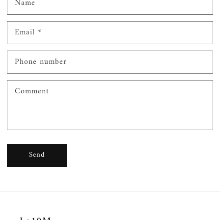
Name
Email
*
Phone number
Comment
Send