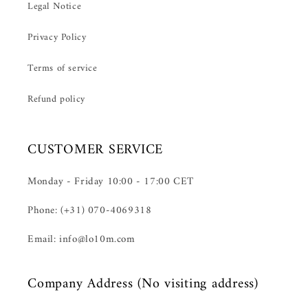
Legal Notice
Privacy Policy
Terms of service
Refund policy
CUSTOMER SERVICE
Monday - Friday 10:00 - 17:00 CET
Phone: (+31) 070-4069318
Email: info@lo10m.com
Company Address (No visiting address)