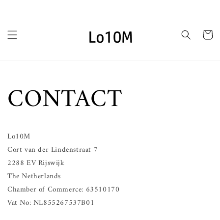
Skip to
content
Cart
CONTACT
Lo10M
Cort van der Lindenstraat 7
2288 EV Rijswijk
The Netherlands
Chamber of Commerce: 63510170
Vat No: NL855267537B01